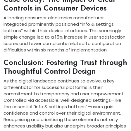
Controls in Consumer Devices
A leading consumer electronics manufacturer
integrated prominently positioned “info & settings
buttons” within their device interfaces. This seemingly
simple change led to a 15% increase in user satisfaction
scores and fewer complaints related to configuration
difficulties within six months of implementation.
Conclusion: Fostering Trust through
Thoughtful Control Design
As the digital landscape continues to evolve, a key
differentiator for successful platforms is their
commitment to transparency and user empowerment.
Controlled via accessible, well-designed settings—like
the essential “info & settings buttons”—users gain
confidence and control over their digital environment.
Recognising and prioritising these elements not only
enhances usability but also underpins broader principles