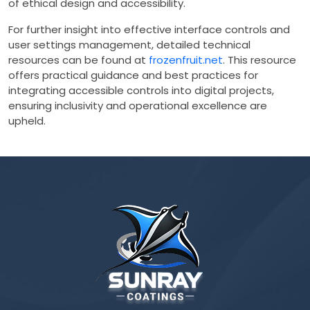
of ethical design and accessibility.
For further insight into effective interface controls and
user settings management, detailed technical
resources can be found at
frozenfruit.net
. This resource
offers practical guidance and best practices for
integrating accessible controls into digital projects,
ensuring inclusivity and operational excellence are
upheld.