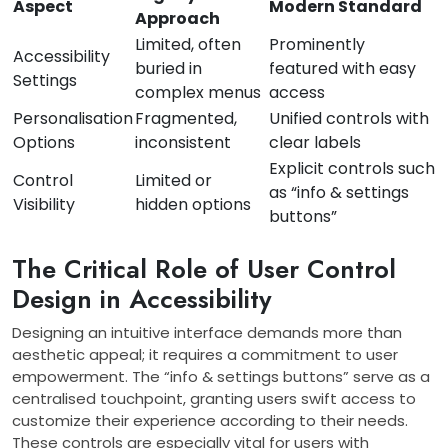
Aspect
Modern Standard
Approach
Limited, often
Prominently
Accessibility
buried in
featured with easy
Settings
complex menus
access
Personalisation
Fragmented,
Unified controls with
Options
inconsistent
clear labels
Explicit controls such
Control
Limited or
as “info & settings
Visibility
hidden options
buttons”
The Critical Role of User Control
Design in Accessibility
Designing an intuitive interface demands more than
aesthetic appeal; it requires a commitment to user
empowerment. The “info & settings buttons” serve as a
centralised touchpoint, granting users swift access to
customize their experience according to their needs.
These controls are especially vital for users with