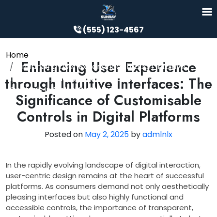
through Intuitive Interfaces: The
Significance of Customisable
(555) 123-4567
Controls in Digital Platforms
Skip
to
Home
Enhancing User Experience
content
Enhancing User Experience through Intuitive
Interfaces: The Significance of Customisable
through Intuitive Interfaces: The
Controls in Digital Platforms
Significance of Customisable
Controls in Digital Platforms
Posted on
May 2, 2025
by
admlnlx
In the rapidly evolving landscape of digital interaction,
user-centric design remains at the heart of successful
platforms. As consumers demand not only aesthetically
pleasing interfaces but also highly functional and
accessible controls, the importance of transparent,