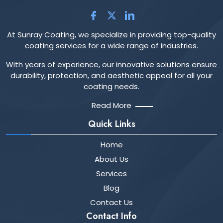
At Sunray Coating, we specialize in providing top-quality
coating services for a wide range of industries.
With years of experience, our innovative solutions ensure
durability, protection, and aesthetic appeal for all your
coating needs.
Read More
Quick Links
Home
About Us
Services
Blog
Contact Us
Contact Info