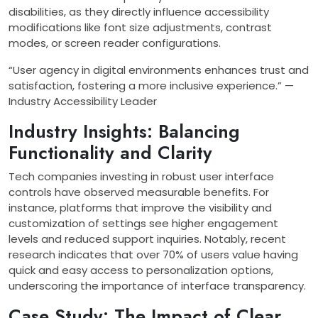
disabilities, as they directly influence accessibility
modifications like font size adjustments, contrast
modes, or screen reader configurations.
“User agency in digital environments enhances trust and
satisfaction, fostering a more inclusive experience.” —
Industry Accessibility Leader
Industry Insights: Balancing
Functionality and Clarity
Tech companies investing in robust user interface
controls have observed measurable benefits. For
instance, platforms that improve the visibility and
customization of settings see higher engagement
levels and reduced support inquiries. Notably, recent
research indicates that over 70% of users value having
quick and easy access to personalization options,
underscoring the importance of interface transparency.
Case Study: The Impact of Clear