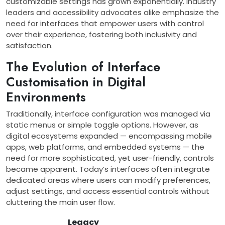
customizable settings has grown exponentially. Industry
leaders and accessibility advocates alike emphasize the
need for interfaces that empower users with control
over their experience, fostering both inclusivity and
satisfaction.
The Evolution of Interface
Customisation in Digital
Environments
Traditionally, interface configuration was managed via
static menus or simple toggle options. However, as
digital ecosystems expanded — encompassing mobile
apps, web platforms, and embedded systems — the
need for more sophisticated, yet user-friendly, controls
became apparent. Today’s interfaces often integrate
dedicated areas where users can modify preferences,
adjust settings, and access essential controls without
cluttering the main user flow.
Legacy