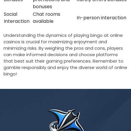
bonuses
Social
Chat rooms
In-person interaction
Interaction
available
Understanding the dynamics of playing bingo at online
casinos is crucial for maximizing enjoyment and
minimizing risks. By weighing the pros and cons, players
can make informed decisions and choose platforms
that best suit their gaming preferences. Remember to
gamble responsibly and enjoy the diverse world of online
bingo!