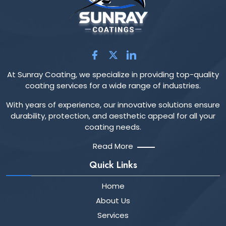
At Sunray Coating, we specialize in providing top-quality
coating services for a wide range of industries.
With years of experience, our innovative solutions ensure
durability, protection, and aesthetic appeal for all your
coating needs.
Read More
Quick Links
Home
About Us
Services