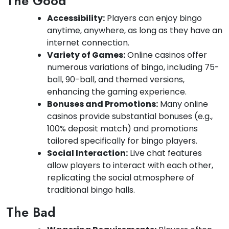
The Good
Accessibility:
Players can enjoy bingo
anytime, anywhere, as long as they have an
internet connection.
Variety of Games:
Online casinos offer
numerous variations of bingo, including 75-
ball, 90-ball, and themed versions,
enhancing the gaming experience.
Bonuses and Promotions:
Many online
casinos provide substantial bonuses (e.g.,
100% deposit match) and promotions
tailored specifically for bingo players.
Social Interaction:
Live chat features
allow players to interact with each other,
replicating the social atmosphere of
traditional bingo halls.
The Bad