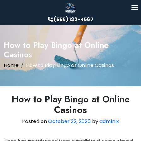
(555) 123-4567
Skip
to
content
How to Play Bingo at Online
Casinos
Home
How to Play Bingo at Online Casinos
How to Play Bingo at Online
Casinos
Posted on
October 22, 2025
by
admlnlx