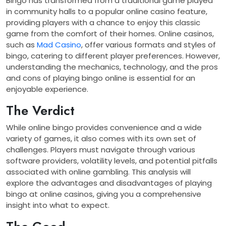
Bingo has transformed from a traditional game played
in community halls to a popular online casino feature,
providing players with a chance to enjoy this classic
game from the comfort of their homes. Online casinos,
such as
Mad Casino
, offer various formats and styles of
bingo, catering to different player preferences. However,
understanding the mechanics, technology, and the pros
and cons of playing bingo online is essential for an
enjoyable experience.
The Verdict
While online bingo provides convenience and a wide
variety of games, it also comes with its own set of
challenges. Players must navigate through various
software providers, volatility levels, and potential pitfalls
associated with online gambling. This analysis will
explore the advantages and disadvantages of playing
bingo at online casinos, giving you a comprehensive
insight into what to expect.