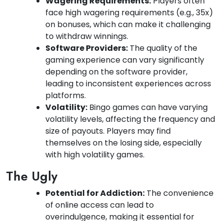
Wagering Requirements:
Players often
face high wagering requirements (e.g., 35x)
on bonuses, which can make it challenging
to withdraw winnings.
Software Providers:
The quality of the
gaming experience can vary significantly
depending on the software provider,
leading to inconsistent experiences across
platforms.
Volatility:
Bingo games can have varying
volatility levels, affecting the frequency and
size of payouts. Players may find
themselves on the losing side, especially
with high volatility games.
The Ugly
Potential for Addiction:
The convenience
of online access can lead to
overindulgence, making it essential for