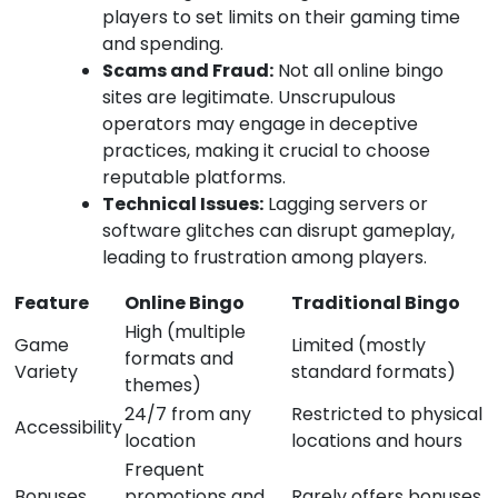
players to set limits on their gaming time
and spending.
Scams and Fraud:
Not all online bingo
sites are legitimate. Unscrupulous
operators may engage in deceptive
practices, making it crucial to choose
reputable platforms.
Technical Issues:
Lagging servers or
software glitches can disrupt gameplay,
leading to frustration among players.
Feature
Online Bingo
Traditional Bingo
High (multiple
Game
Limited (mostly
formats and
Variety
standard formats)
themes)
24/7 from any
Restricted to physical
Accessibility
location
locations and hours
Frequent
Bonuses
promotions and
Rarely offers bonuses